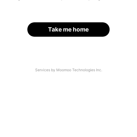
Take me home
Services by Moomoo Technologies Inc.