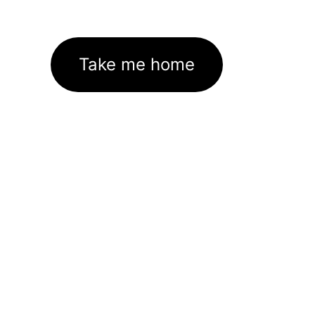
Take me home