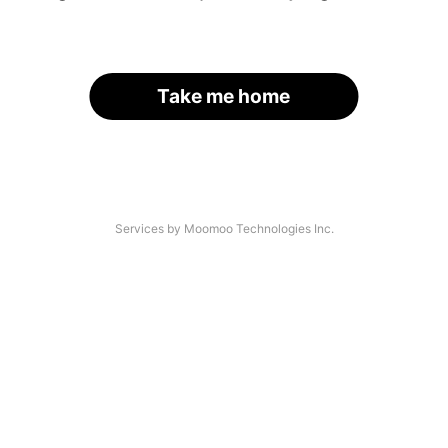
Take me home
Services by Moomoo Technologies Inc.