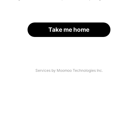
Take me home
Services by Moomoo Technologies Inc.