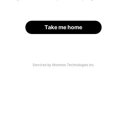
Take me home
Services by Moomoo Technologies Inc.