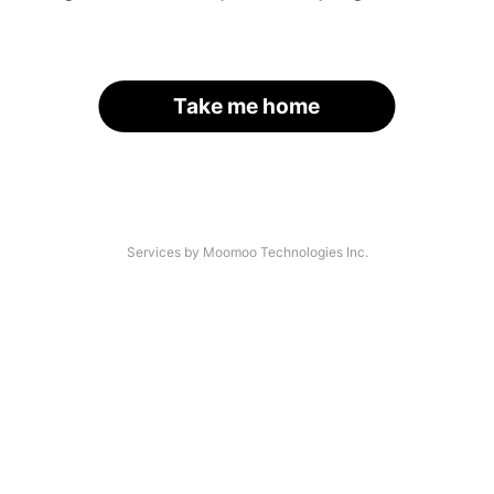
Take me home
Services by Moomoo Technologies Inc.