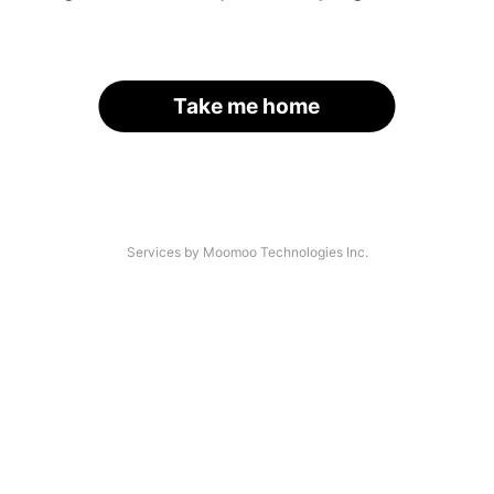
Take me home
Services by Moomoo Technologies Inc.