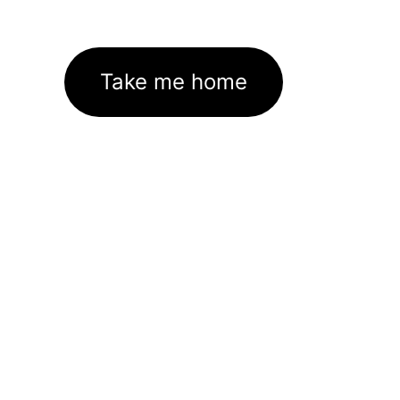
Take me home