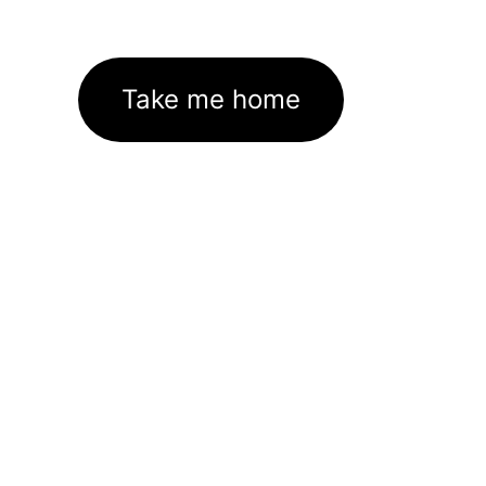
Take me home