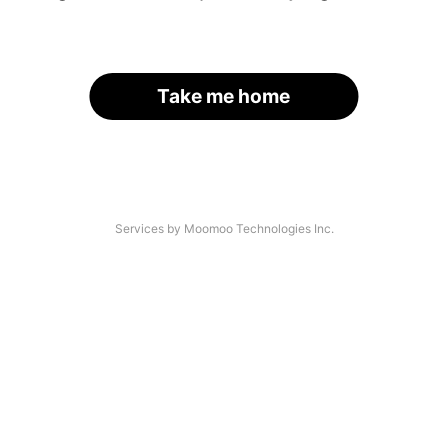
Take me home
Services by Moomoo Technologies Inc.