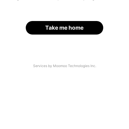
Take me home
Services by Moomoo Technologies Inc.