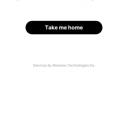
Take me home
Services by Moomoo Technologies Inc.