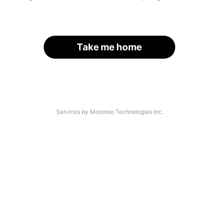
Take me home
Services by Moomoo Technologies Inc.