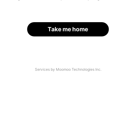
Take me home
Services by Moomoo Technologies Inc.