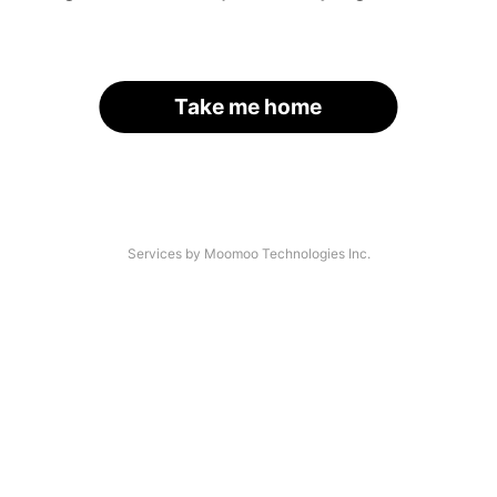
Take me home
Services by Moomoo Technologies Inc.