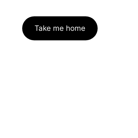
Take me home