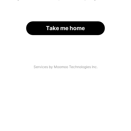
Take me home
Services by Moomoo Technologies Inc.