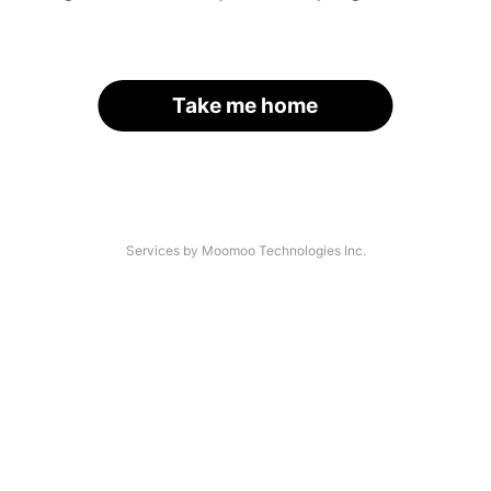
Take me home
Services by Moomoo Technologies Inc.