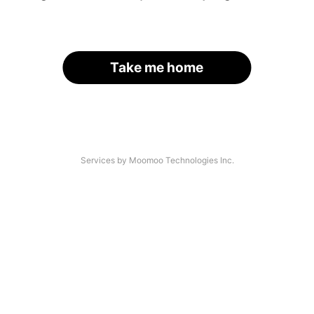
Take me home
Services by Moomoo Technologies Inc.