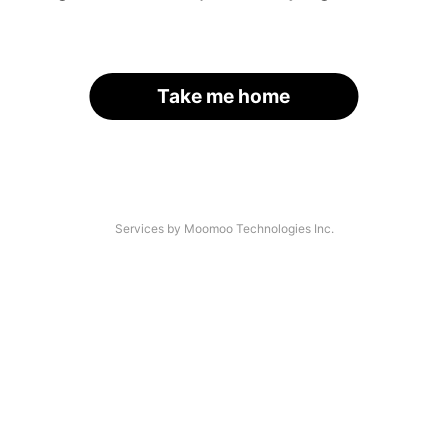
Take me home
Services by Moomoo Technologies Inc.