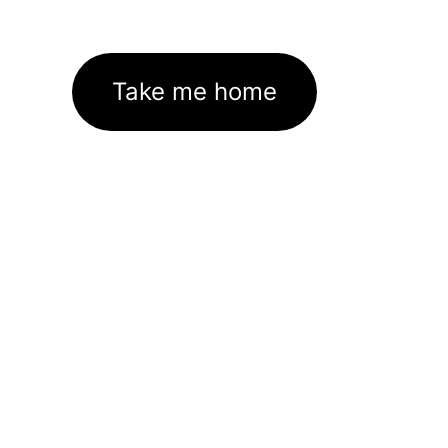
Take me home