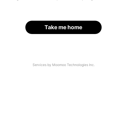
Take me home
Services by Moomoo Technologies Inc.