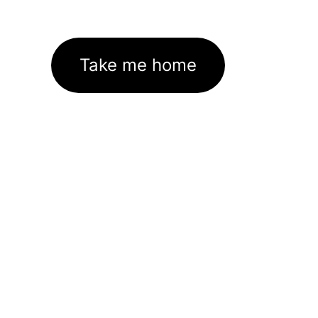
Take me home