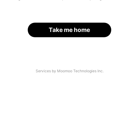
Take me home
Services by Moomoo Technologies Inc.