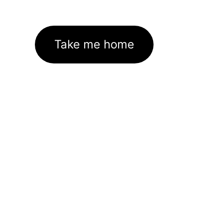
Take me home