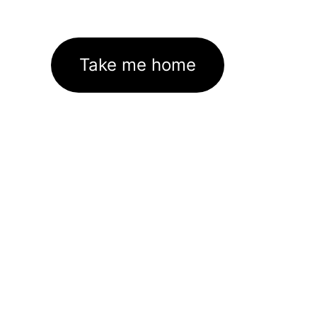
Take me home