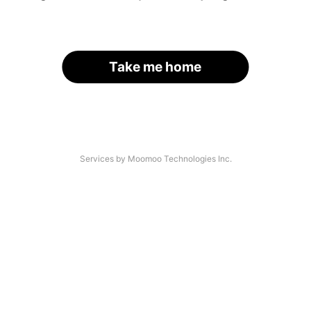
Take me home
Services by Moomoo Technologies Inc.