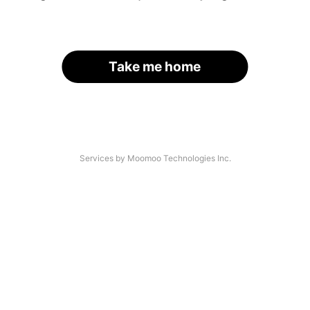
Take me home
Services by Moomoo Technologies Inc.