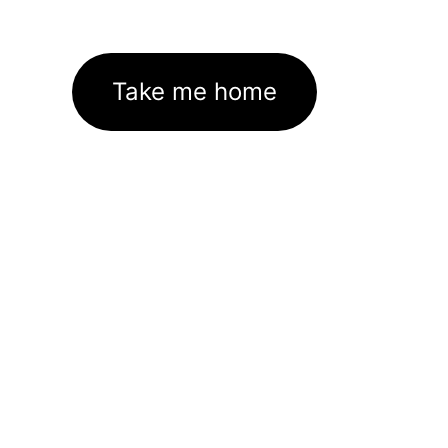
Take me home