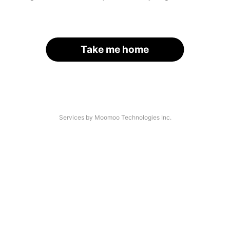
Take me home
Services by Moomoo Technologies Inc.