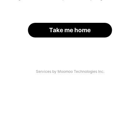
Take me home
Services by Moomoo Technologies Inc.