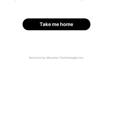
Take me home
Services by Moomoo Technologies Inc.