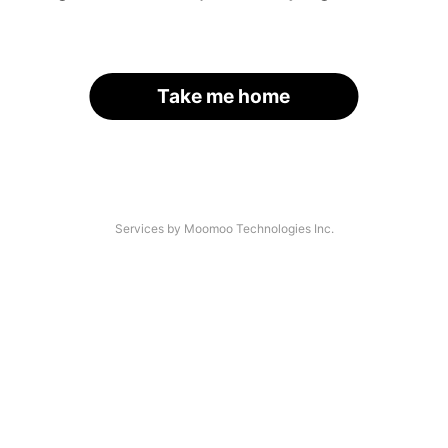
Take me home
Services by Moomoo Technologies Inc.