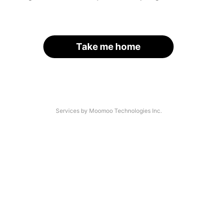
Take me home
Services by Moomoo Technologies Inc.