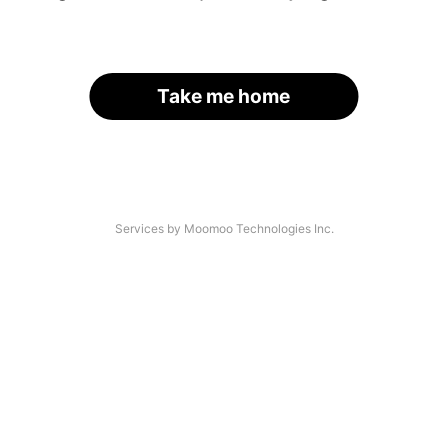
Take me home
Services by Moomoo Technologies Inc.