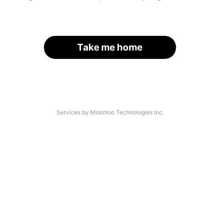
Take me home
Services by Moomoo Technologies Inc.