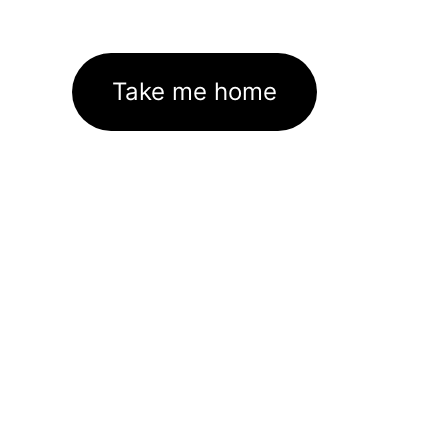
Take me home