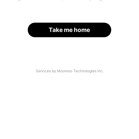
Take me home
Services by Moomoo Technologies Inc.