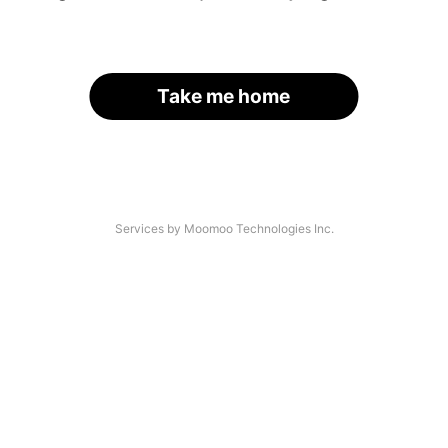
Take me home
Services by Moomoo Technologies Inc.