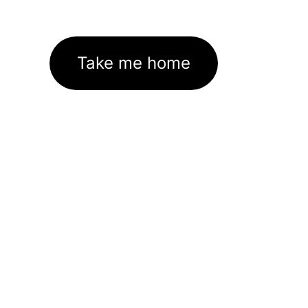
Take me home