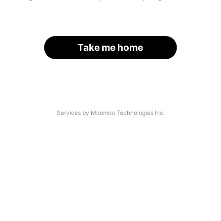
Take me home
Services by Moomoo Technologies Inc.