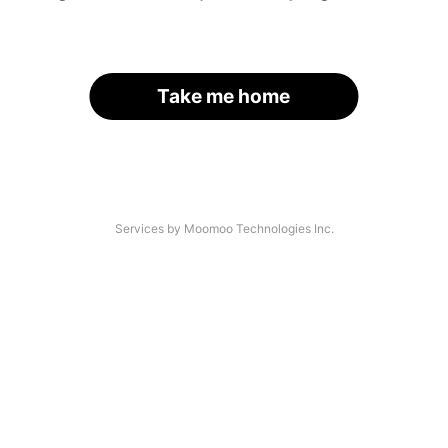
Take me home
Services by Moomoo Technologies Inc.