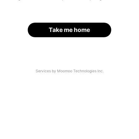
Take me home
Services by Moomoo Technologies Inc.