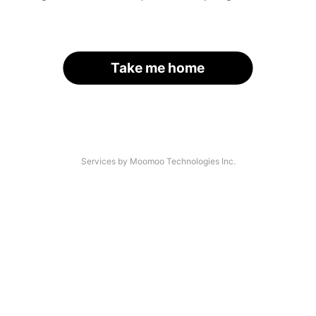
Take me home
Services by Moomoo Technologies Inc.