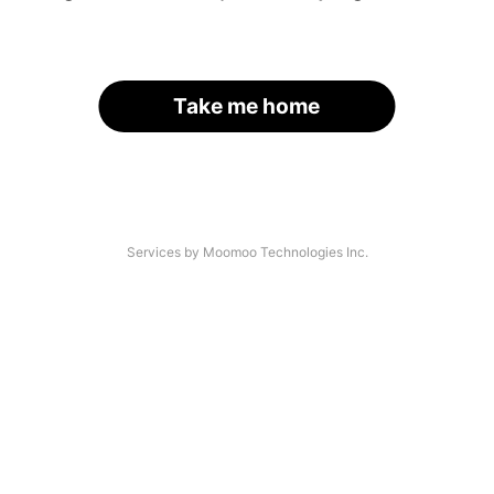
Take me home
Services by Moomoo Technologies Inc.