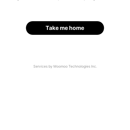
Take me home
Services by Moomoo Technologies Inc.