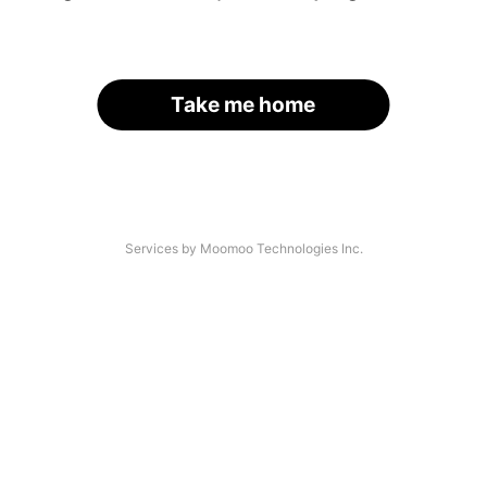
Take me home
Services by Moomoo Technologies Inc.