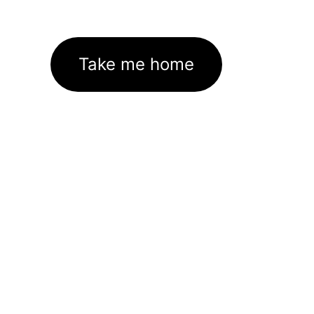
Take me home