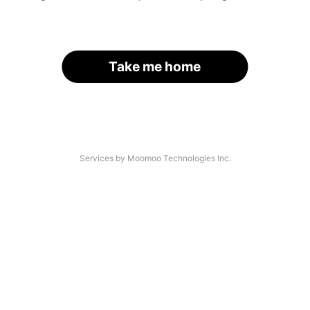
Take me home
Services by Moomoo Technologies Inc.