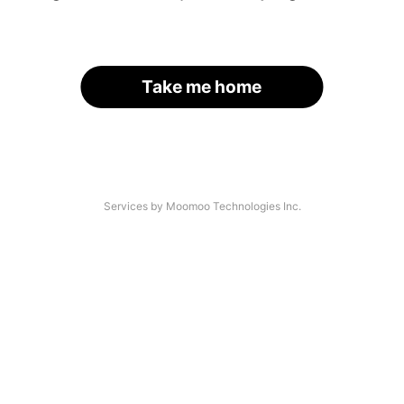
Take me home
Services by Moomoo Technologies Inc.